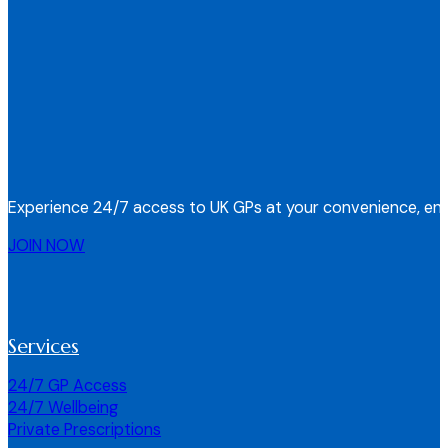
Experience 24/7 access to UK GPs at your convenience, ens
JOIN NOW
Services
24/7 GP Access
24/7 Wellbeing
Private Prescriptions