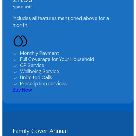
per month
Includes all features mentioned above for a
month.
Monthly Payment
Full Coverage for Your Household
GP Service
Wellbeing Service
Unlimited Calls
Prescription services
Buy Now
Family Cover Annual