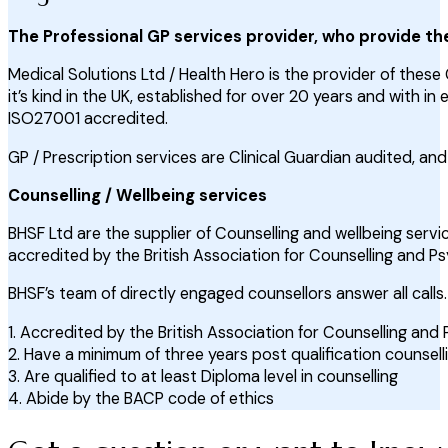
The Professional GP services provider, who provide th
Medical Solutions Ltd / Health Hero is the provider of these 
it’s kind in the UK, established for over 20 years and with i
ISO27001 accredited.
GP / Prescription services are Clinical Guardian audited, a
Counselling / Wellbeing services
BHSF Ltd are the supplier of Counselling and wellbeing servic
accredited by the British Association for Counselling and P
BHSF’s team of directly engaged counsellors answer all calls. 
1. Accredited by the British Association for Counselling an
2. Have a minimum of three years post qualification counsel
3. Are qualified to at least Diploma level in counselling
4. Abide by the BACP code of ethics