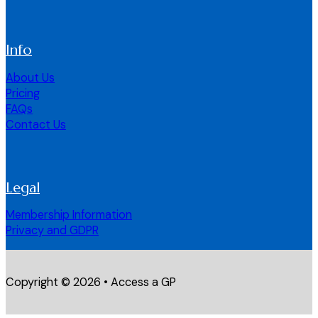
Info
About Us
Pricing
FAQs
Contact Us
Legal
Membership Information
Privacy and GDPR
Copyright © 2026 • Access a GP