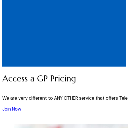
Access a GP Pricing
We are very different to ANY OTHER service that offers Tel
Join Now