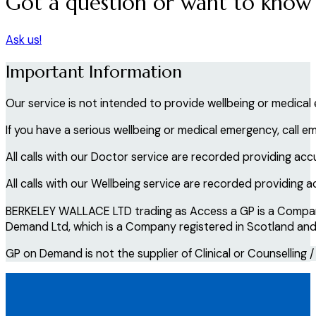
Got a question or want to know
Ask us!
Important Information
Our service is not intended to provide wellbeing or medical
If you have a serious wellbeing or medical emergency, call e
All calls with our Doctor service are recorded providing acc
All calls with our Wellbeing service are recorded providing 
BERKELEY WALLACE LTD trading as Access a GP is a Company 
Demand Ltd, which is a Company registered in Scotland and i
GP on Demand is not the supplier of Clinical or Counselling /