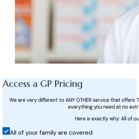
Access a GP Pricing
We are very different to ANY OTHER service that offers 
everything you need at no extr
Here is exactly why: All of ou
All of your family are covered