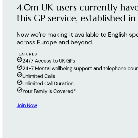
4.0m UK users currently have
this GP service, established in
Now we’re making it available to English sp
across Europe and beyond.
FEATURES
24/7 Access to UK GPs
24-7 Mental wellbeing support and telephone coun
Unlimited Calls
Unlimited Call Duration
Your Family Is Covered*
Join Now