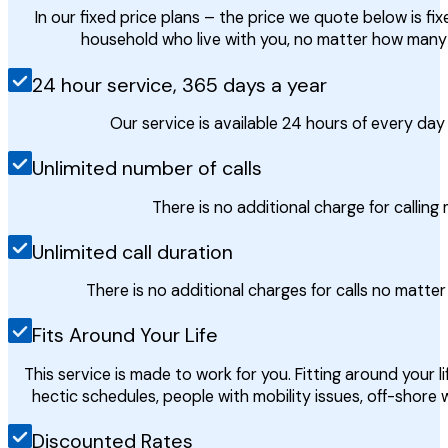
In our fixed price plans – the price we quote below is fi
household who live with you, no matter how many
24 hour service, 365 days a year
Our service is available 24 hours of every da
Unlimited number of calls
There is no additional charge for calling
Unlimited call duration
There is no additional charges for calls no matte
Fits Around Your Life
This service is made to work for you. Fitting around your lif
hectic schedules, people with mobility issues, off-shore
Discounted Rates