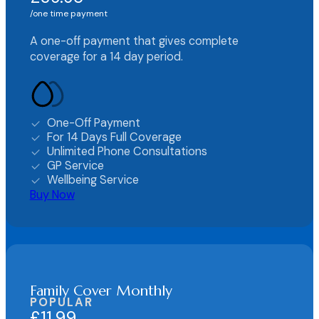
one time payment
A one-off payment that gives complete
coverage for a 14 day period.
One-Off Payment
For 14 Days Full Coverage
Unlimited Phone Consultations
GP Service
Wellbeing Service
Buy Now
Family Cover Monthly
POPULAR
£11.99