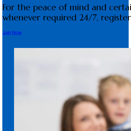
For the peace of mind and certai
whenever required 24/7, register
Join Now