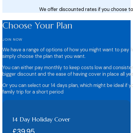
We offer discounted rates if you choose to
Choose Your Plan
JOIN NOW
We have a range of options of how you might want to pay fo
simply choose the plan that you want.
You can either pay monthly to keep costs low and consistent
bigger discount and the ease of having cover in place all yea
Or you can select our 14 days plan, which might be ideal if y
family trip for a short period
14 Day Holiday Cover
£39.95