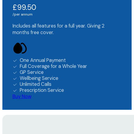
£99.50
per annum
Includes all features for a full year. Giving 2
months free cover.
One Annual Payment
Full Coverage for a Whole Year
GP Service
Wellbeing Service
Unlimited Calls
Prescription Service
Buy Now