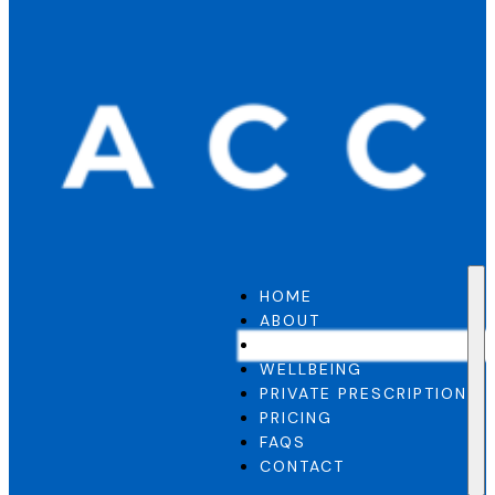
HOME
ABOUT
GP SERVICE
WELLBEING
PRIVATE PRESCRIPTION
PRICING
FAQS
CONTACT