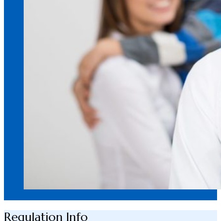
Regulation Info