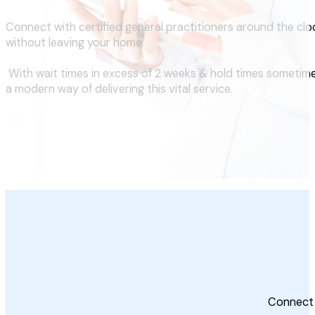
Connect with certified general practitioners around the clo
without leaving your home.
With wait times in excess of 2 weeks & hold times sometime
a modern way of delivering this vital service.
Connect 