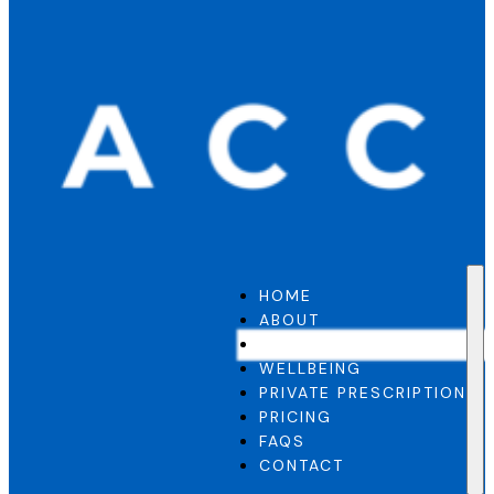
HOME
ABOUT
GP SERVICE
WELLBEING
PRIVATE PRESCRIPTION
PRICING
FAQS
CONTACT