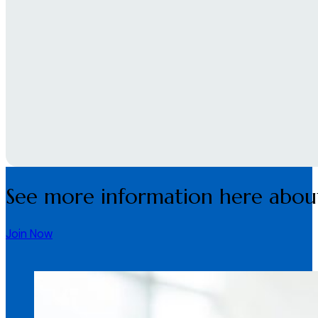
See more information here about
Join Now