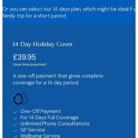
Or you can select our 14 days plan, which might be ideal if y
family trip for a short period
14 Day Holiday Cover
£39.95
one time payment
A one-off payment that gives complete
coverage for a 14 day period.
One-Off Payment
For 14 Days Full Coverage
Unlimited Phone Consultations
GP Service
Wellbeing Service