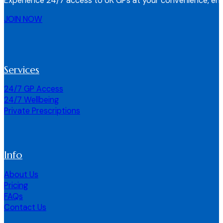
Experience 24/7 access to UK GPs at your convenience, ens
JOIN NOW
Services
24/7 GP Access
24/7 Wellbeing
Private Prescriptions
Info
About Us
Pricing
FAQs
Contact Us