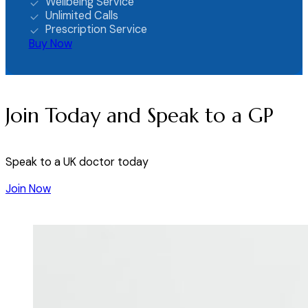
Wellbeing Service
Unlimited Calls
Prescription Service
Buy Now
Join Today and Speak to a GP
Speak to a UK doctor today
Join Now