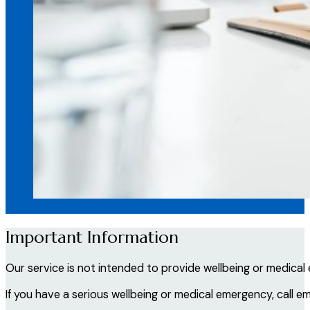
Important Information
Our service is not intended to provide wellbeing or medical
If you have a serious wellbeing or medical emergency, call e