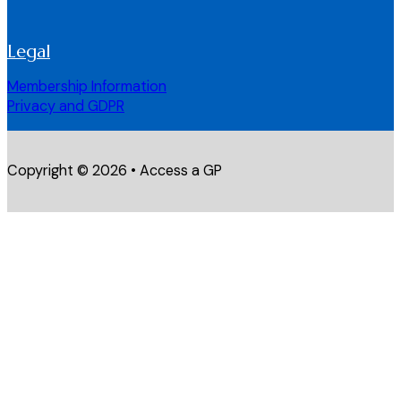
Legal
Membership Information
Privacy and GDPR
Copyright © 2026 • Access a GP