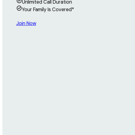
Unlimited Call Duration
Your Family Is Covered*
Join Now