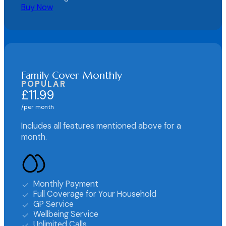
Buy Now
Family Cover Monthly
POPULAR
£11.99
per month
Includes all features mentioned above for a
month.
Monthly Payment
Full Coverage for Your Household
GP Service
Wellbeing Service
Unlimited Calls