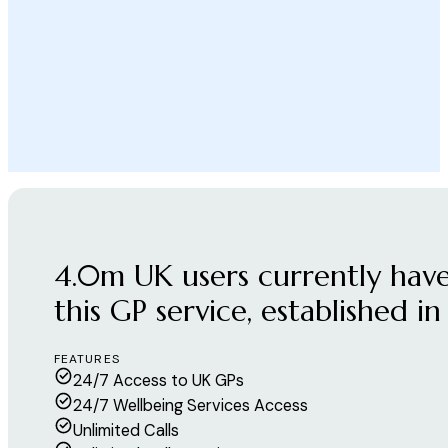
4.0m UK users currently have
this GP service, established in
FEATURES
24/7 Access to UK GPs
24/7 Wellbeing Services Access
Unlimited Calls