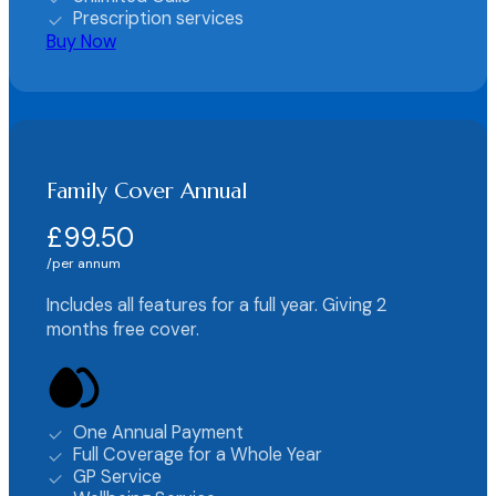
Prescription services
Buy Now
Family Cover Annual
£99.50
per annum
Includes all features for a full year. Giving 2
months free cover.
One Annual Payment
Full Coverage for a Whole Year
GP Service