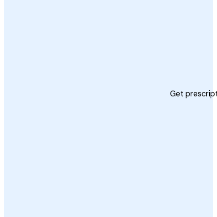
Get prescript