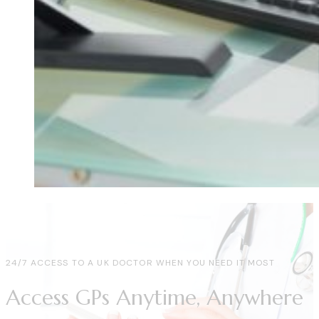
24/7 ACCESS TO A UK DOCTOR WHEN YOU NEED IT MOST
Access GPs Anytime, Anywhere