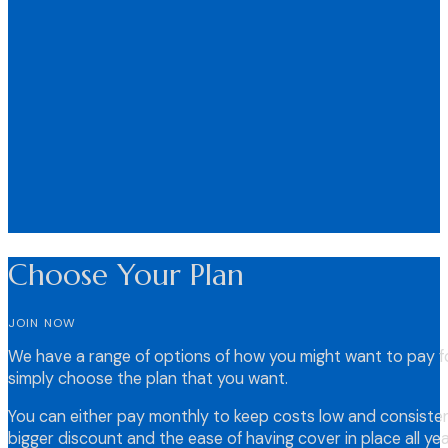
Choose Your Plan
JOIN NOW
We have a range of options of how you might want to pay fo
simply choose the plan that you want.
You can either pay monthly to keep costs low and consistent
bigger discount and the ease of having cover in place all yea