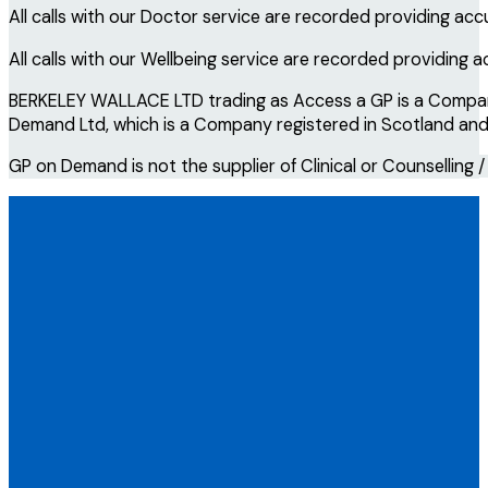
All calls with our Doctor service are recorded providing acc
All calls with our Wellbeing service are recorded providing 
BERKELEY WALLACE LTD trading as Access a GP is a Company 
Demand Ltd, which is a Company registered in Scotland and i
GP on Demand is not the supplier of Clinical or Counselling /