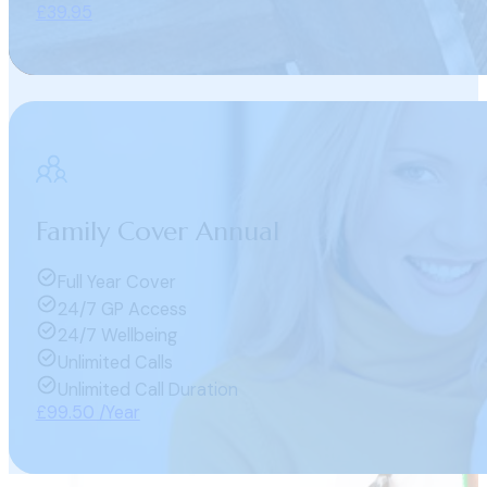
£39.95
Family Cover Annual
Full Year Cover
24/7 GP Access
24/7 Wellbeing
Unlimited Calls
Unlimited Call Duration
£99.50 /Year