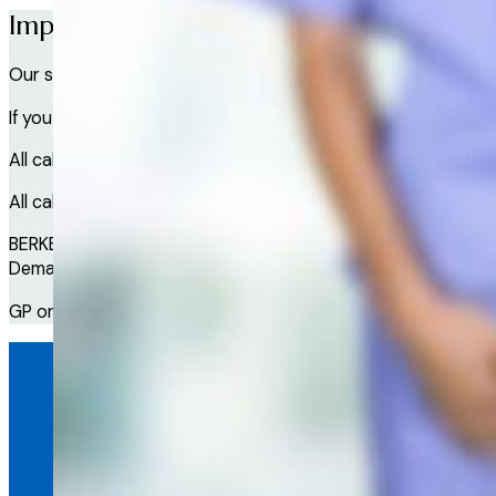
Important Information
Our service is not intended to provide wellbeing or medical
If you have a serious wellbeing or medical emergency, call e
All calls with our Doctor service are recorded providing acc
All calls with our Wellbeing service are recorded providing 
BERKELEY WALLACE LTD trading as Access a GP is a Company 
Demand Ltd, which is a Company registered in Scotland and i
GP on Demand is not the supplier of Clinical or Counselling /