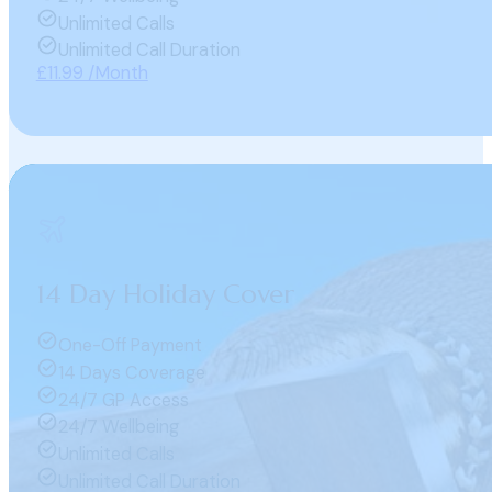
Unlimited Calls
Unlimited Call Duration
£11.99 /Month
14 Day Holiday Cover
One-Off Payment
14 Days Coverage
24/7 GP Access
24/7 Wellbeing
Unlimited Calls
Unlimited Call Duration