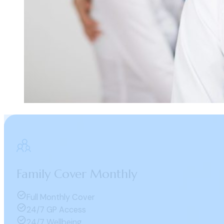
Family Cover Monthly
Full Monthly Cover
24/7 GP Access
24/7 Wellbeing