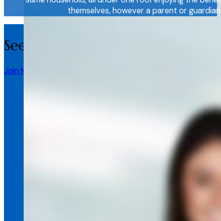
themselves, however a parent or guardian c
See more information here about
Join Now