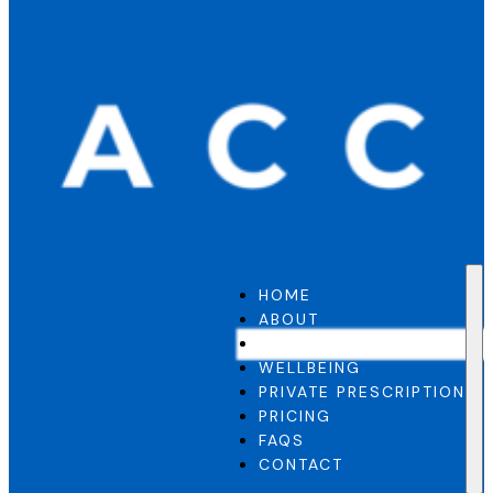
HOME
ABOUT
GP SERVICE
WELLBEING
PRIVATE PRESCRIPTION
PRICING
FAQS
CONTACT