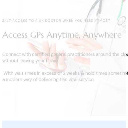
24/7 ACCESS TO A UK DOCTOR WHEN YOU NEED IT MOST
Access GPs Anytime, Anywhere
Connect with certified general practitioners around the clo
without leaving your home.
With wait times in excess of 2 weeks & hold times sometime
a modern way of delivering this vital service.