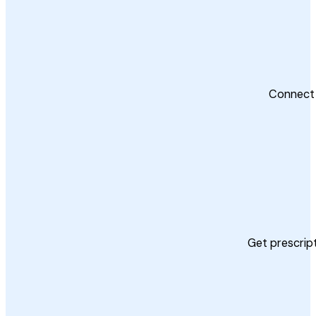
Connect 
Get prescript