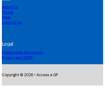
About Us
Pricing
FAQs
Contact Us
Legal
Membership Information
Privacy and GDPR
Copyright © 2026 • Access a GP