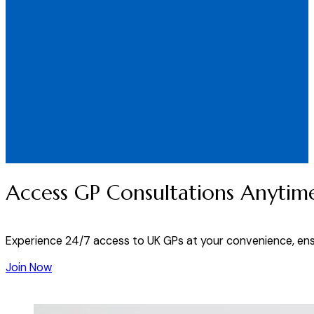
Access GP Consultations Anytim
Experience 24/7 access to UK GPs at your convenience, ens
Join Now