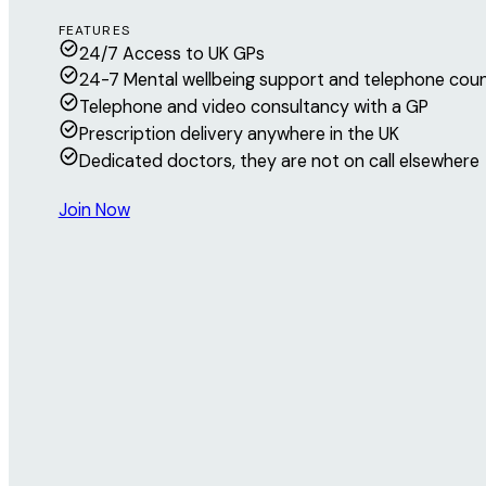
FEATURES
24/7 Access to UK GPs
24-7 Mental wellbeing support and telephone coun
Telephone and video consultancy with a GP
Prescription delivery anywhere in the UK
Dedicated doctors, they are not on call elsewhere
Join Now