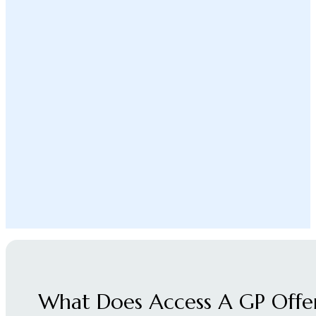
What Does Access A GP Offe