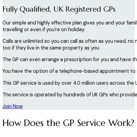
Fully Qualified, UK Registered GPs
Our simple and highly effective plan gives you and your fa
travelling or even if you’re on holiday.
Calls are unlimited so you can call as often as you need, n
too if they live in the same property as you.
The GP can even arrange a prescription for you and have thi
You have the option of a telephone-based appointment to di
This GP service is used by over 4.0 million users across the 
The service is operated by hundreds of UK GPs who provide 
Join Now
How Does the GP Service Work?