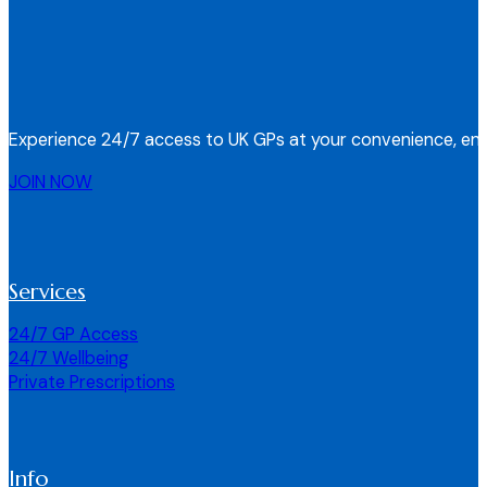
Experience 24/7 access to UK GPs at your convenience, ens
JOIN NOW
Services
24/7 GP Access
24/7 Wellbeing
Private Prescriptions
Info