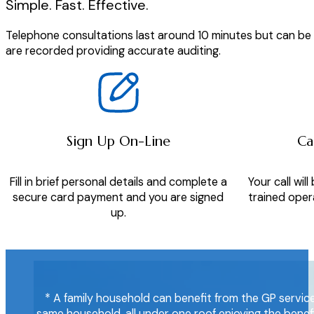
Simple. Fast. Effective.
Telephone consultations last around 10 minutes but can be as
are recorded providing accurate auditing.
Sign Up On-Line
Ca
Fill in brief personal details and complete a
Your call wi
secure card payment and you are signed
trained opera
up.
* A family household can benefit from the GP service,
same household, all under one roof enjoying the benefi