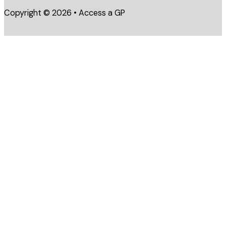
Copyright © 2026 • Access a GP