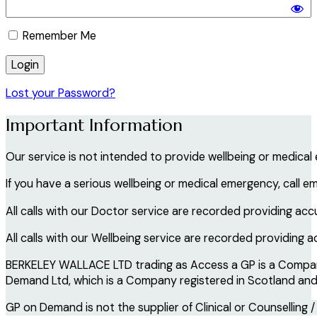
Remember Me
Lost your Password?
Important Information
Our service is not intended to provide wellbeing or medical
If you have a serious wellbeing or medical emergency, call e
All calls with our Doctor service are recorded providing acc
All calls with our Wellbeing service are recorded providing 
BERKELEY WALLACE LTD trading as Access a GP is a Company 
Demand Ltd, which is a Company registered in Scotland and i
GP on Demand is not the supplier of Clinical or Counselling /