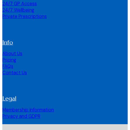
24/7 GP Access
24/7 Wellbeing
Private Prescriptions
Info
About Us
Pricing
FAQs
Contact Us
Legal
Membership Information
Privacy and GDPR