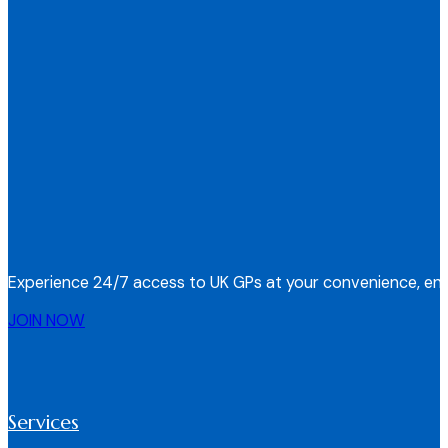
Experience 24/7 access to UK GPs at your convenience, ens
JOIN NOW
Services