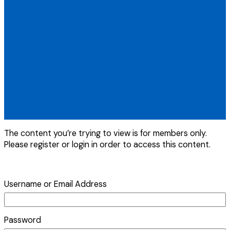
The content you’re trying to view is for members only.
Please register or login in order to access this content.
Username or Email Address
Password