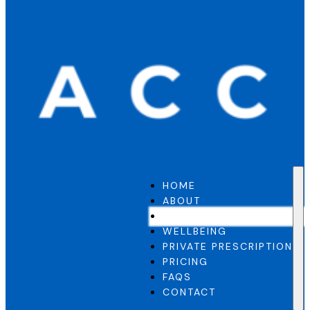
HOME
ABOUT
GP SERVICE
WELLBEING
PRIVATE PRESCRIPTION
PRICING
FAQS
CONTACT